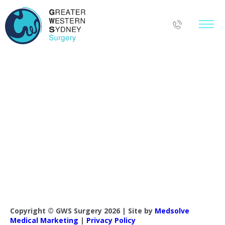
Copyright © GWS Surgery 2026 | Site by
Medsolve
Medical Marketing
|
Privacy Policy